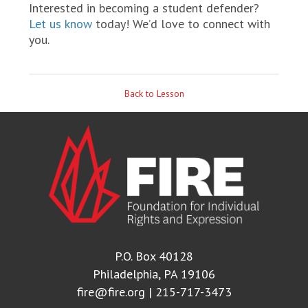
Interested in becoming a student defender?
Let us know
today! We’d love to connect with
you.
Back to Lesson
P.O. Box 40128
Philadelphia, PA 19106
fire@fire.org
| 215-717-3473