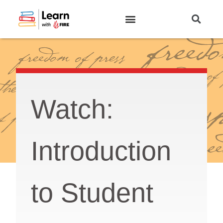
Watch:
Introduction
to Student