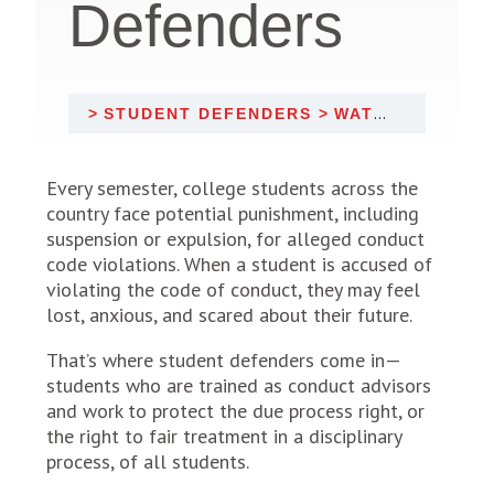
Defenders
STUDENT DEFENDERS
WATCH: INTRODUCTION TO STUDENT DEFENDERS
Every semester, college students across the
country face potential punishment, including
suspension or expulsion, for alleged conduct
code violations. When a student is accused of
violating the code of conduct, they may feel
lost, anxious, and scared about their future.
That’s where student defenders come in—
students who are trained as conduct advisors
and work to protect the due process right, or
the right to fair treatment in a disciplinary
process, of all students.