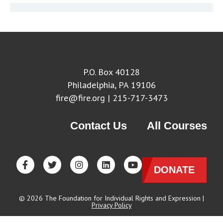
P.O. Box 40128
Philadelphia, PA 19106
fire@fire.org
| 215-717-3473
Contact Us
All Courses
DONATE
© 2026 The Foundation for Individual Rights and Expression |
Privacy Policy