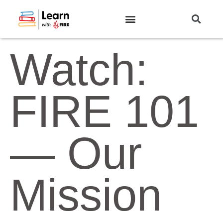
Watch:
FIRE 101
— Our
Mission