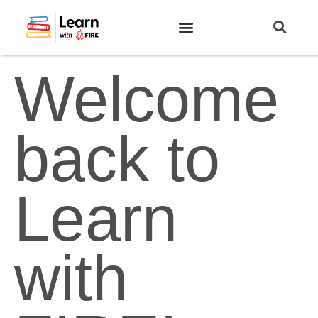
Welcome
back to
Learn
with