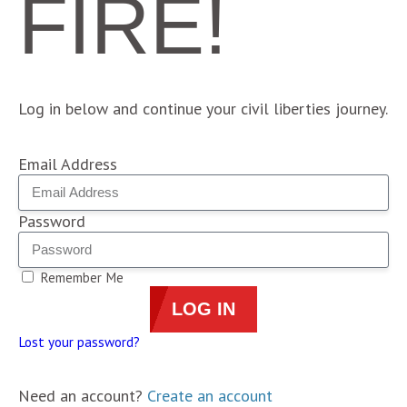
FIRE!
Log in below and continue your civil liberties journey.
Email Address
Password
Remember Me
LOG IN
Lost your password?
Need an account?
Create an account