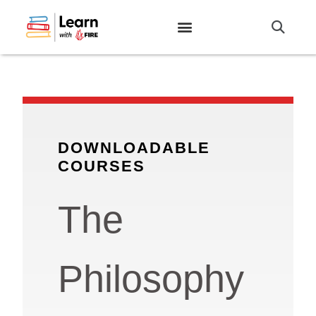
DOWNLOADABLE
COURSES
The
Philosophy