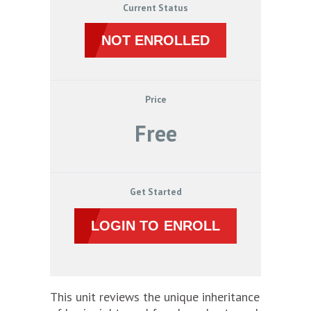
Current Status
NOT ENROLLED
Price
Free
Get Started
LOGIN TO ENROLL
This unit reviews the unique inheritance