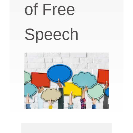
of Free
Speech