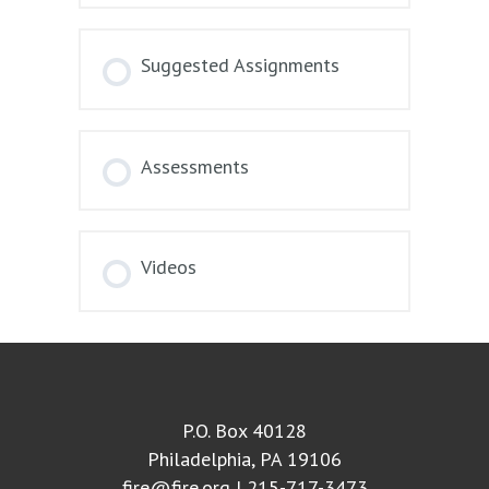
Suggested Assignments
Assessments
Videos
P.O. Box 40128
Philadelphia, PA 19106
fire@fire.org
| 215-717-3473