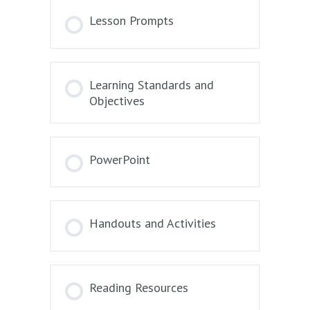
Lesson Prompts
Learning Standards and
Objectives
PowerPoint
Handouts and Activities
Reading Resources