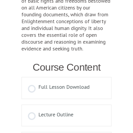
of basic rights and freedoms bestowed
on all American citizens by our
founding documents, which draw from
Enlightenment conceptions of liberty
and individual human dignity. It also
covers the essential role of open
discourse and reasoning in examining
evidence and seeking truth.
Course Content
Full Lesson Download
Lecture Outline