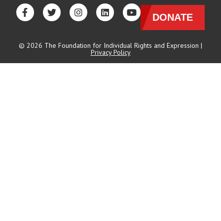
DONATE
© 2026 The Foundation for Individual Rights and Expression |
Privacy Policy