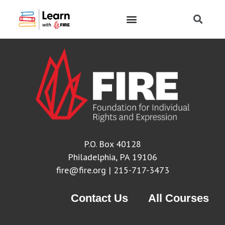
P.O. Box 40128
Philadelphia, PA 19106
fire@fire.org
| 215-717-3473
Contact Us
All Courses