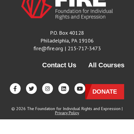
P.O. Box 40128
Philadelphia, PA 19106
fire@fire.org
| 215-717-3473
Contact Us
All Courses
DONATE
© 2026 The Foundation for Individual Rights and Expression |
Privacy Policy