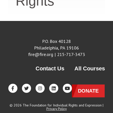
Rights
P.O. Box 40128
Philadelphia, PA 19106
fire@fire.org
| 215-717-3473
Contact Us
All Courses
DONATE
© 2026 The Foundation for Individual Rights and Expression |
Privacy Policy