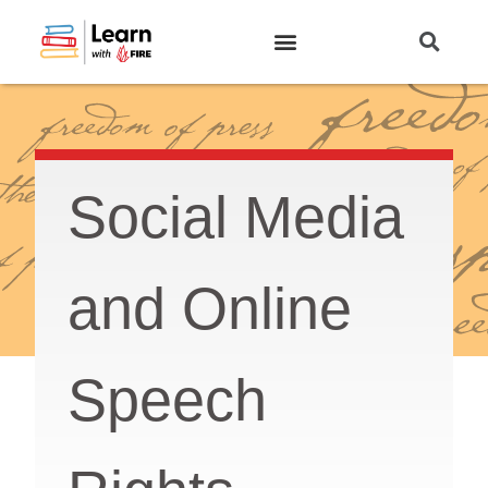
Log In
Social Media
and Online
Speech