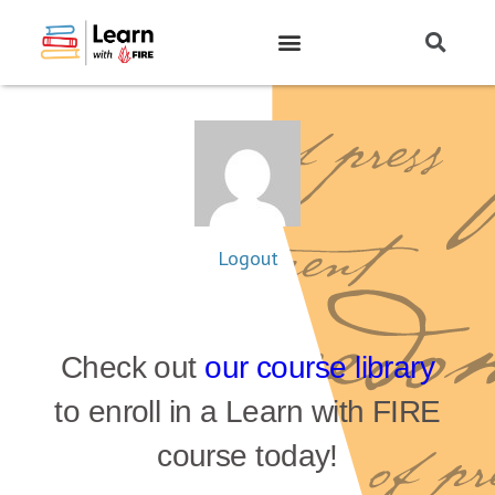
Logout
Check out
our course library
to enroll in a Learn with FIRE
course today!